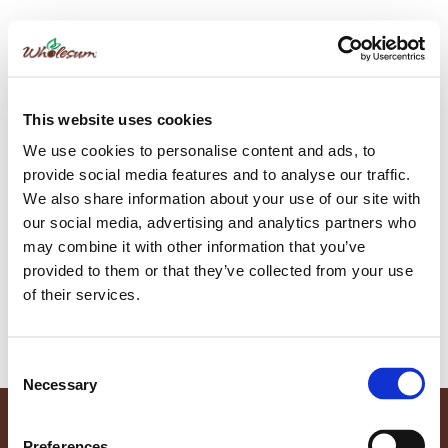
Author:
Sylvia Wallace
This website uses cookies
Make Your Holidays Wholesum with
We use cookies to personalise content and ads, to
These Festive Recipes, Perfect for
provide social media features and to analyse our traffic.
We also share information about your use of our site with
Sharing with Family
our social media, advertising and analytics partners who
may combine it with other information that you’ve
provided to them or that they’ve collected from your use
This season, elevate your celebrations with recipes featuring
of their services.
fresh and vibrant organic produce! Let these recipes inspire
you to create memorable dishes that delight your guests.
Consent
Necessary
Selection
Preferences