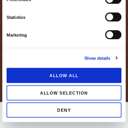
Statistics
Marketing
FAQs
Resource Center
Careers
News
Blog
Show details
Grower Portal
ALLOW ALL
© 2026 Wholesum Family Farms, Inc.
Privacy Policy
Cookie Policy
ALLOW SELECTION
DENY