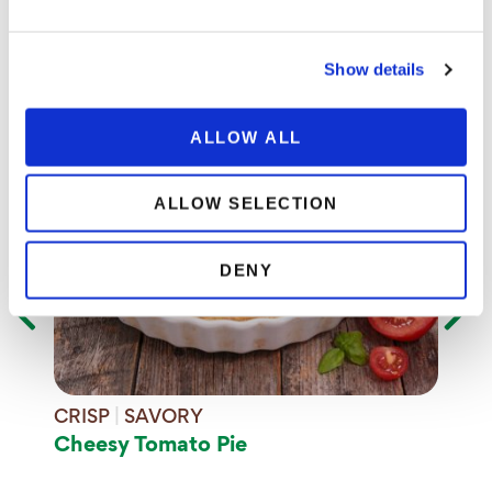
Inspiration
Explore recipes that are made with 100% organic
Show details
produce.
ALLOW ALL
SA
Bla
ALLOW SELECTION
DENY
CRISP
|
SAVORY
Cheesy Tomato Pie