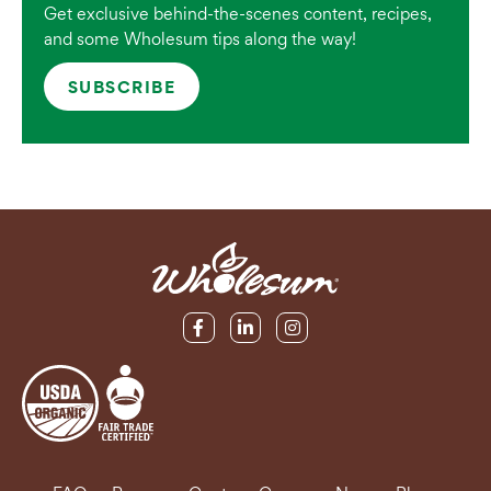
Get exclusive behind-the-scenes content, recipes,
and some Wholesum tips along the way!
SUBSCRIBE