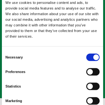
We use cookies to personalise content and ads, to
provide social media features and to analyse our traffic.
We also share information about your use of our site with
our social media, advertising and analytics partners who
may combine it with other information that you’ve
provided to them or that they’ve collected from your use
of their services.
Consent
Fuel for people's wellbeing.
Necessary
Selection
It’s not enough to say, “We care for our employees.” Social
responsibility requires action, and Wholesum has a long
Preferences
tradition of empowering our communities.
LEARN MORE
Statistics
Marketing