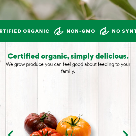
IFIED ORGANIC
NON-GMO
NO SYNTH
Certified organic, simply delicious.
We grow produce you can feel good about feeding to your
family.