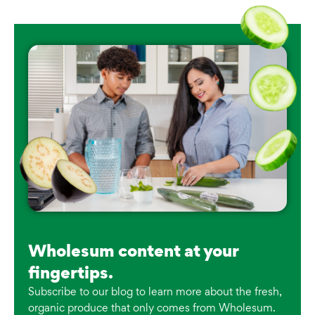
Wholesum content at your
fingertips.
Subscribe to our blog to learn more about the fresh,
organic produce that only comes from Wholesum.