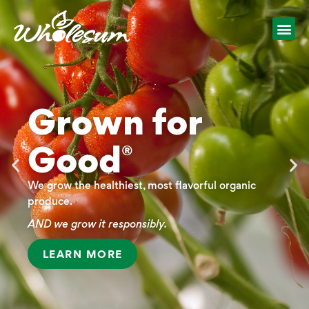
Grown for
Good
®
We grow the healthiest, most flavorful organic
produce.
AND we grow it responsibly.
LEARN MORE