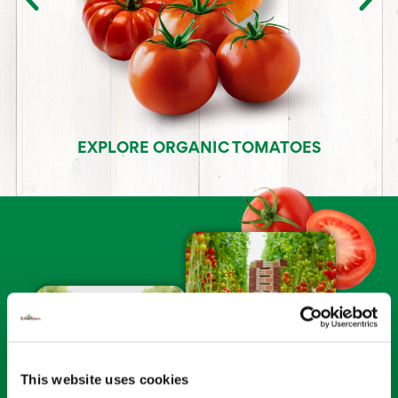
EXPLORE ORGANIC TOMATOES
This website uses cookies