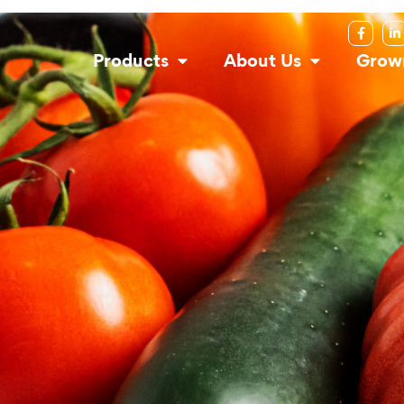
Products
About Us
Grow