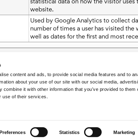
statistical data on how the visitor uses 
website.
Used by Google Analytics to collect da
number of times a user has visited the 
well as dates for the first and most recen
s
ise content and ads, to provide social media features and to an
rmation about your use of our site with our social media, advertis
 combine it with other information that you’ve provided to them o
 use of their services.
esource Center
Careers
News
Blog
Gr
2026 Wholesum Family Farms, Inc.
Privacy Policy
Cookie Policy
Preferences
Statistics
Marketing