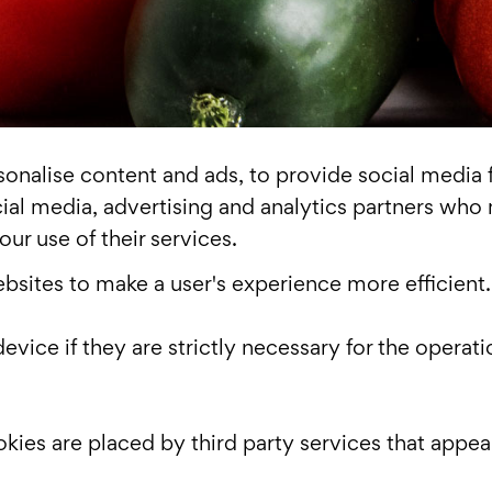
nalise content and ads, to provide social media fe
cial media, advertising and analytics partners who
ur use of their services.
ebsites to make a user's experience more efficient.
vice if they are strictly necessary for the operatio
okies are placed by third party services that appea