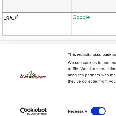
_ga_#
Google
This website uses cookie
We use cookies to personal
traffic. We also share info
analytics partners who may
they’ve collected from your
FAQs
R
© 
Consent
Necessary
Selection