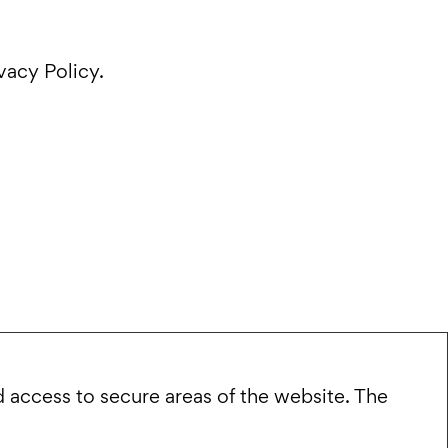
vacy Policy.
 access to secure areas of the website. The