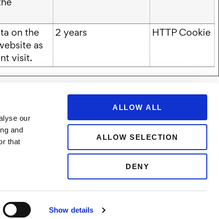
the
ta on the
2 years
HTTP Cookie
website as
t visit.
ALLOW ALL
alyse our
ing and
ALLOW SELECTION
r that
DENY
ower Portal
Show details