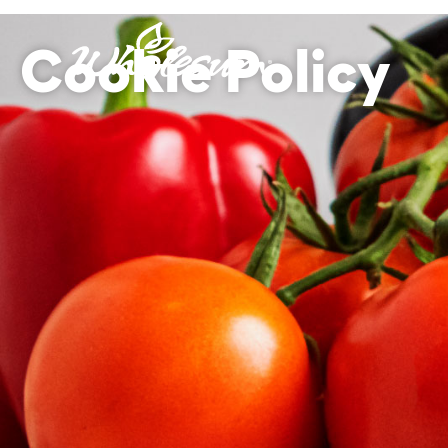
Cookie Policy