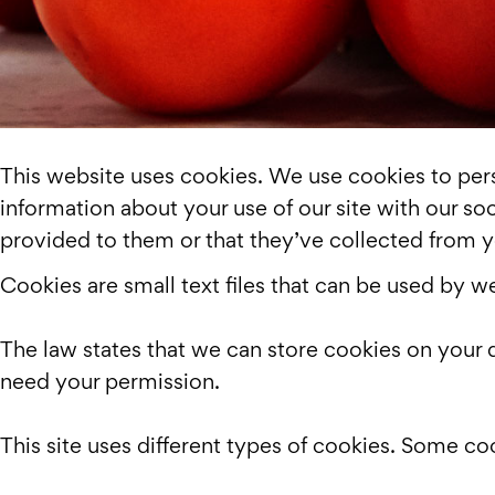
This website uses cookies. We use cookies to perso
information about your use of our site with our so
provided to them or that they’ve collected from yo
Cookies are small text files that can be used by w
The law states that we can store cookies on your de
need your permission.
This site uses different types of cookies. Some co