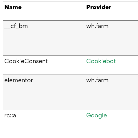
Name
Provider
__cf_bm
wh.farm
CookieConsent
Cookiebot
elementor
wh.farm
rc::a
Google