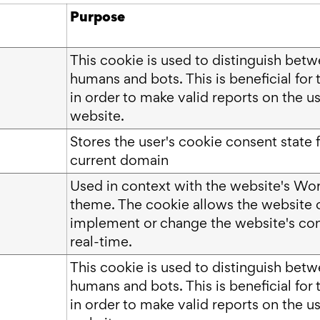
Purpose
This cookie is used to distinguish bet
humans and bots. This is beneficial for 
in order to make valid reports on the us
website.
Stores the user's cookie consent state f
current domain
Used in context with the website's Wo
theme. The cookie allows the website 
implement or change the website's con
real-time.
This cookie is used to distinguish bet
humans and bots. This is beneficial for 
in order to make valid reports on the us