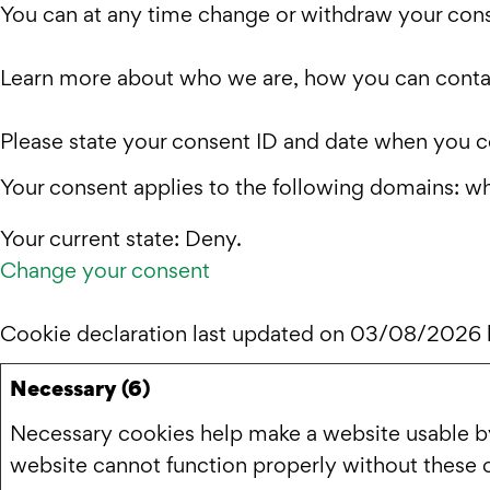
You can at any time change or withdraw your cons
Learn more about who we are, how you can contac
Please state your consent ID and date when you c
Your consent applies to the following domains: w
Your current state: Deny.
Change your consent
Cookie declaration last updated on 03/08/2026
Necessary (6)
Necessary cookies help make a website usable by 
website cannot function properly without these 