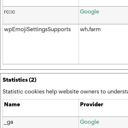
rc::c
Google
wpEmojiSettingsSupports
wh.farm
Statistics (2)
Statistic cookies help website owners to underst
Name
Provider
_ga
Google