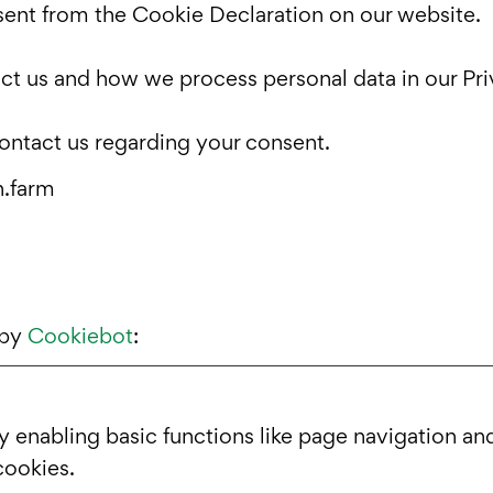
ent from the Cookie Declaration on our website.
t us and how we process personal data in our Pri
ontact us regarding your consent.
h.farm
 by
Cookiebot
:
enabling basic functions like page navigation and
cookies.