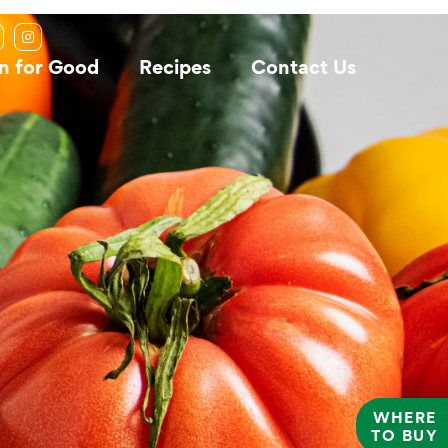
n for Good
Recipes
Contact Us
WHERE
TO BUY