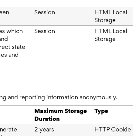
ween
Session
HTML Local
Storage
ies which
Session
HTML Local
and
Storage
rect state
mes and
ting and reporting information anonymously.
Maximum Storage
Type
Duration
enerate
2 years
HTTP Cookie