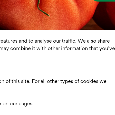
atures and to analyse our traffic. We also share
 may combine it with other information that you’ve
n of this site. For all other types of cookies we
r on our pages.