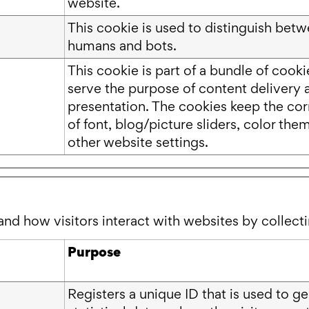
website.
This cookie is used to distinguish bet
humans and bots.
This cookie is part of a bundle of cook
serve the purpose of content delivery 
presentation. The cookies keep the cor
of font, blog/picture sliders, color the
other website settings.
and how visitors interact with websites by collec
Purpose
Registers a unique ID that is used to g