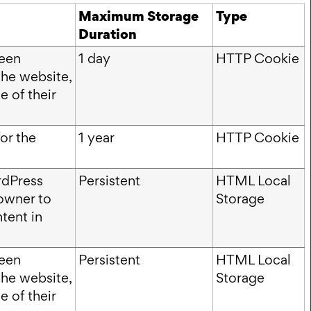
Maximum Storage
Type
Duration
ween
1 day
HTTP Cookie
the website,
e of their
or the
1 year
HTTP Cookie
rdPress
Persistent
HTML Local
owner to
Storage
tent in
ween
Persistent
HTML Local
the website,
Storage
e of their