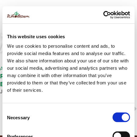
NEWS
This website uses cookies
Article
We use cookies to personalise content and ads, to
provide social media features and to analyse our traffic.
We also share information about your use of our site with
our social media, advertising and analytics partners who
Article
Repositrack – Wholesum Trusts ReposiTrak to
may combine it with other information that you’ve
Ensure Regulatory Compliance
provided to them or that they’ve collected from your use
of their services.
January 18, 2018
ReposiTrak
NEXT
Consent
Ethical Sourcing
Necessary
Selection
Preferences