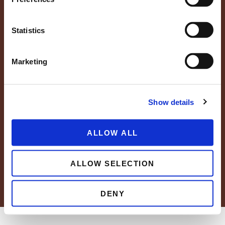
Statistics
Marketing
Show details
FAQs
Resource Center
Careers
News
Blog
ALLOW ALL
Grower Portal
ALLOW SELECTION
© 2026 Wholesum Family Farms, Inc.
Privacy Policy
Cookie Policy
DENY