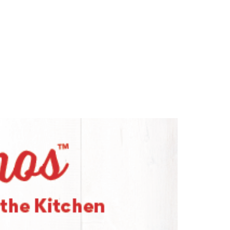
n for Good
Recipes
Contact Us