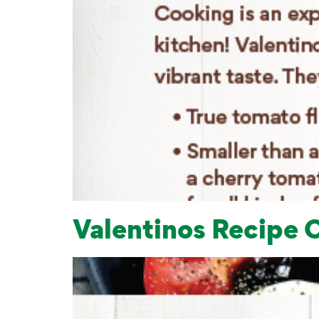
Valentinos Recipe 