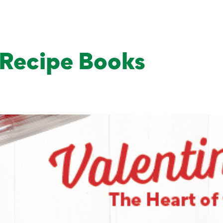
Products
About Us
Grow
Recipe Books