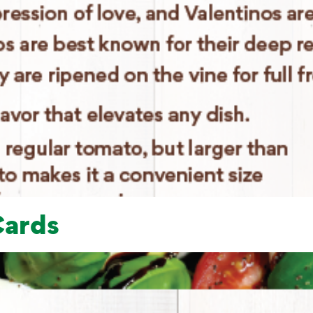
Cards