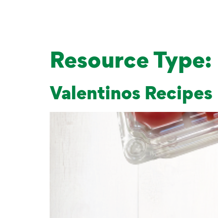
Resource Type:
Valentinos Recipes