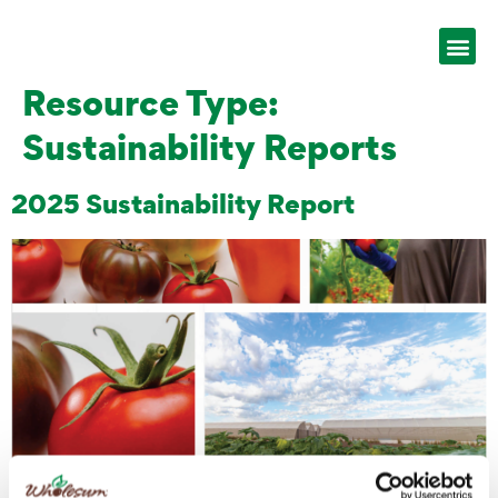
Resource Type:
Sustainability Reports
2025 Sustainability Report