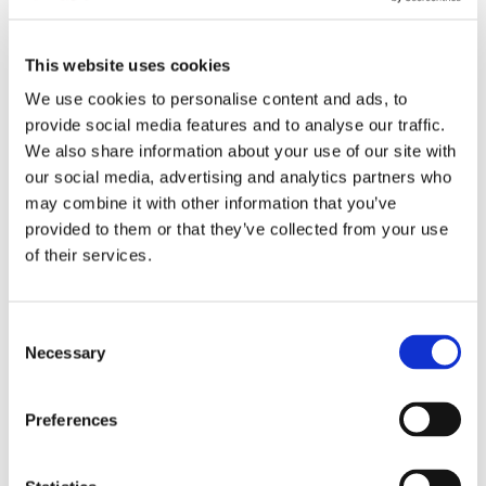
This website uses cookies
2024 Sustainability Report
We use cookies to personalise content and ads, to
provide social media features and to analyse our traffic.
We also share information about your use of our site with
our social media, advertising and analytics partners who
2023 Sustainability Report
may combine it with other information that you’ve
provided to them or that they’ve collected from your use
of their services.
2022 Sustainability Report
Consent
2021 Sustainability Report
Necessary
Selection
Preferences
2020 Sustainability Report