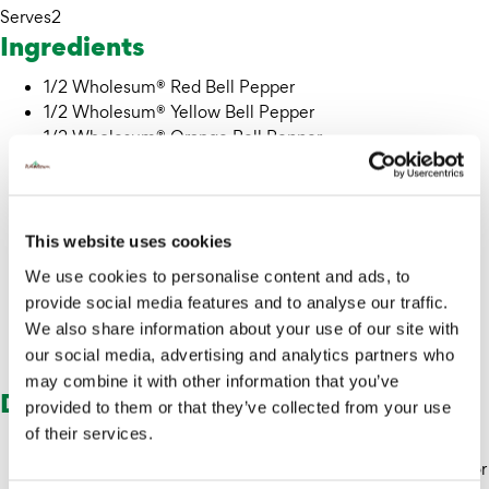
Serves
2
Ingredients
1/2 Wholesum® Red Bell Pepper
1/2 Wholesum® Yellow Bell Pepper
1/2 Wholesum® Orange Bell Pepper
Olive oil
Salt
2 cups of chopped cauliflower
Pepper
This website uses cookies
1/2 tbsp granulated garlic
We use cookies to personalise content and ads, to
Dehydrated Wholesum® Red Bell Pepper – sliced
provide social media features and to analyse our traffic.
Chives
We also share information about your use of our site with
Black sesame seeds
our social media, advertising and analytics partners who
Edible flowers (optional)
may combine it with other information that you’ve
Directions
provided to them or that they’ve collected from your use
of their services.
Cut the red, yellow and orange bell peppers into 1-inch
strips and drizzle with olive oil and salt. Boil cauliflower for