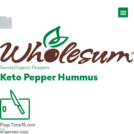
Savory
Organic Peppers
Keto Pepper Hummus
Prep Time
15 min