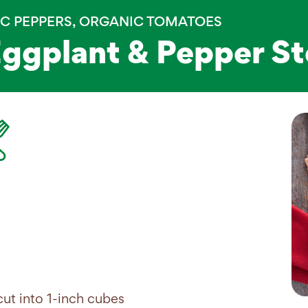
C PEPPERS
,
ORGANIC TOMATOES
Eggplant & Pepper S
ut into 1-inch cubes