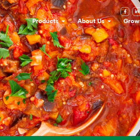
Products
About Us
Grow