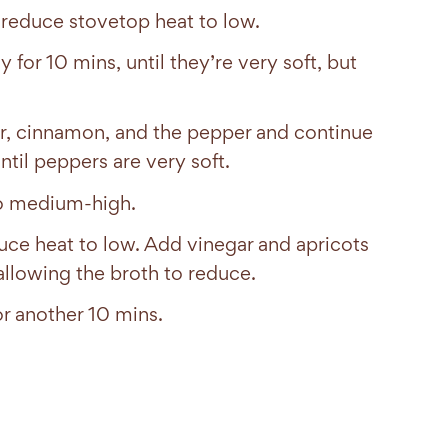
 reduce stovetop heat to low.
for 10 mins, until they’re very soft, but
nder, cinnamon, and the pepper and continue
ntil peppers are very soft.
to medium-high.
uce heat to low. Add vinegar and apricots
allowing the broth to reduce.
r another 10 mins.