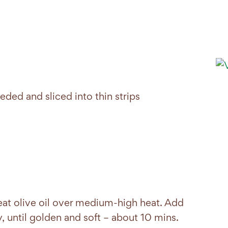
ed and sliced into thin strips
eat olive oil over medium-high heat. Add
y, until golden and soft – about 10 mins.