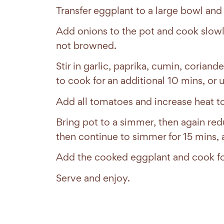
Transfer eggplant to a large bowl and
Add onions to the pot and cook slowly 
not browned.
Stir in garlic, paprika, cumin, coria
to cook for an additional 10 mins, or u
Add all tomatoes and increase heat 
Bring pot to a simmer, then again red
then continue to simmer for 15 mins, 
Add the cooked eggplant and cook fo
Serve and enjoy.