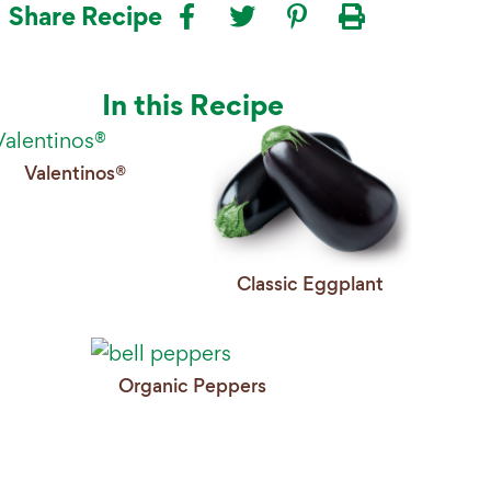
Share Recipe
In this Recipe
Valentinos®
Classic Eggplant
Organic Peppers