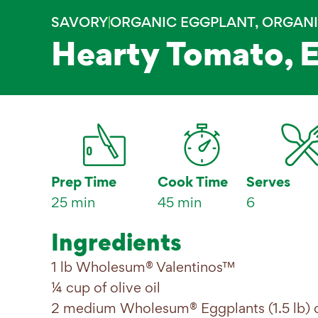
SAVORY
ORGANIC EGGPLANT
,
ORGANI
Hearty Tomato, 
Prep Time
Cook Time
Serves
25 min
45 min
6
Ingredients
1 lb Wholesum® Valentinos™
¼ cup of olive oil
2 medium Wholesum® Eggplants (1.5 lb) c