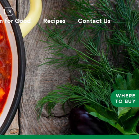
n for Good
Recipes
Contact Us
WHERE
TO BUY