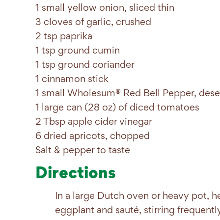
1 small yellow onion, sliced thin
3 cloves of garlic, crushed
2 tsp paprika
1 tsp ground cumin
1 tsp ground coriander
1 cinnamon stick
1 small Wholesum® Red Bell Pepper, deseed
1 large can (28 oz) of diced tomatoes
2 Tbsp apple cider vinegar
6 dried apricots, chopped
Salt & pepper to taste
Directions
In a large Dutch oven or heavy pot, h
eggplant and sauté, stirring frequentl