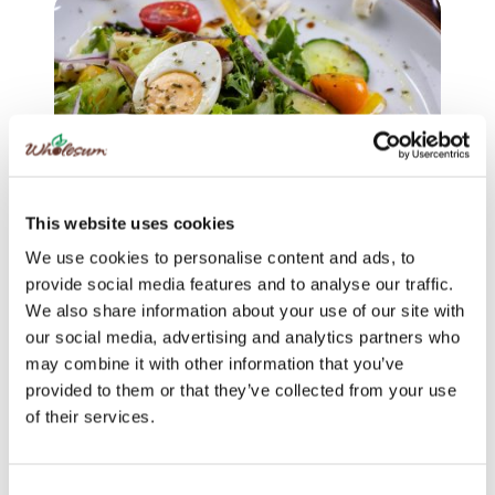
This website uses cookies
We use cookies to personalise content and ads, to
provide social media features and to analyse our traffic.
CRISP
|
SAVORY
We also share information about your use of our site with
Colorful Greek Village Salad
our social media, advertising and analytics partners who
may combine it with other information that you’ve
provided to them or that they’ve collected from your use
of their services.
Consent