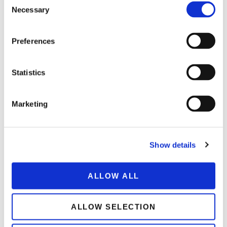
Necessary
Selection
Preferences
Statistics
SAVORY
Veggie Massaman
Marketing
Show details
ALLOW ALL
ALLOW SELECTION