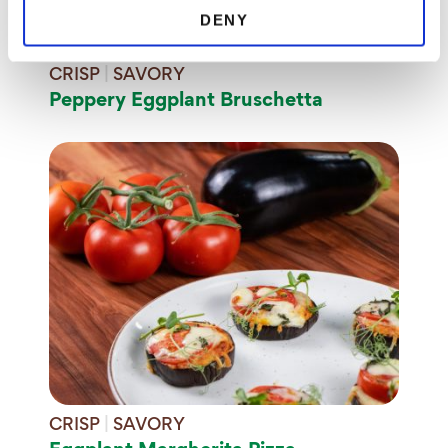
DENY
CRISP
|
SAVORY
Peppery Eggplant Bruschetta
CRISP
|
SAVORY