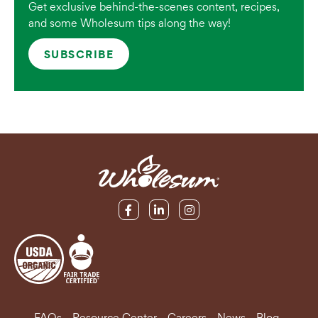
Get exclusive behind-the-scenes content, recipes,
and some Wholesum tips along the way!
SUBSCRIBE
FAQs
Resource Center
Careers
News
Blog