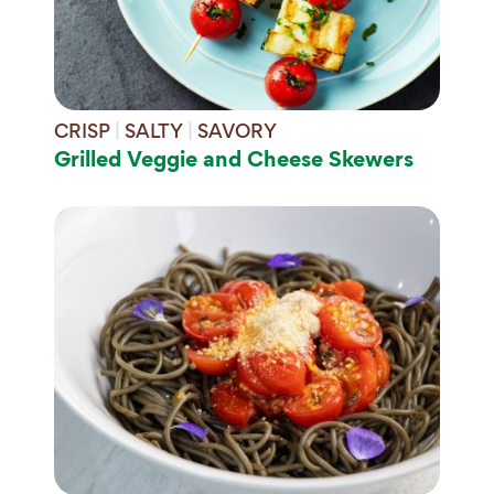
CRISP
|
SALTY
|
SAVORY
Grilled Veggie and Cheese Skewers