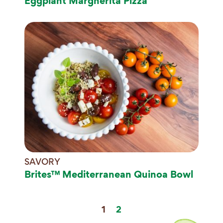
Eggplant Margherita Pizza
SAVORY
Brites™ Mediterranean Quinoa Bowl
1
2