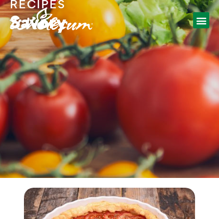
RECIPES
Savory