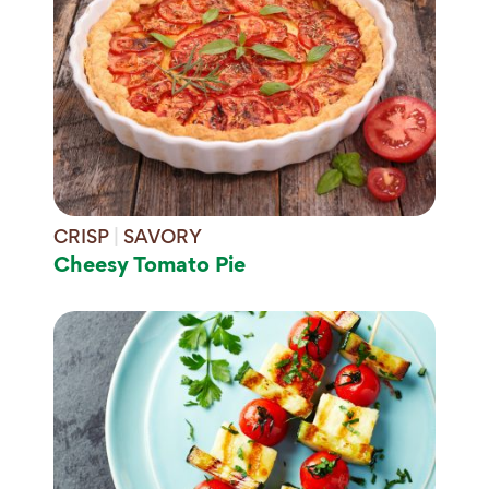
CRISP
|
SAVORY
Cheesy Tomato Pie