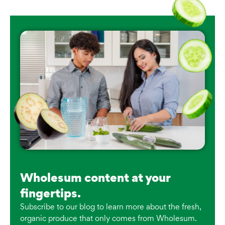
Wholesum content at your
fingertips.
Subscribe to our blog to learn more about the fresh,
organic produce that only comes from Wholesum.