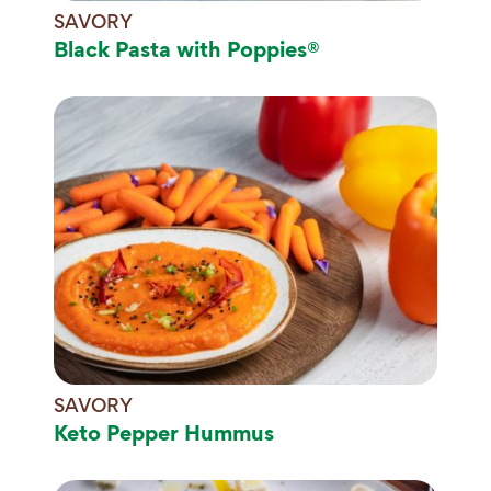
SAVORY
Black Pasta with Poppies®
SAVORY
Keto Pepper Hummus